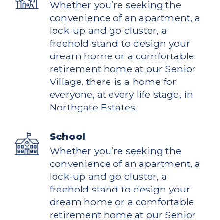
Whether you’re seeking the
convenience of an apartment, a
lock-up and go cluster, a
freehold stand to design your
dream home or a comfortable
retirement home at our Senior
Village, there is a home for
everyone, at every life stage, in
Northgate Estates.
School
Whether you’re seeking the
convenience of an apartment, a
lock-up and go cluster, a
freehold stand to design your
dream home or a comfortable
retirement home at our Senior