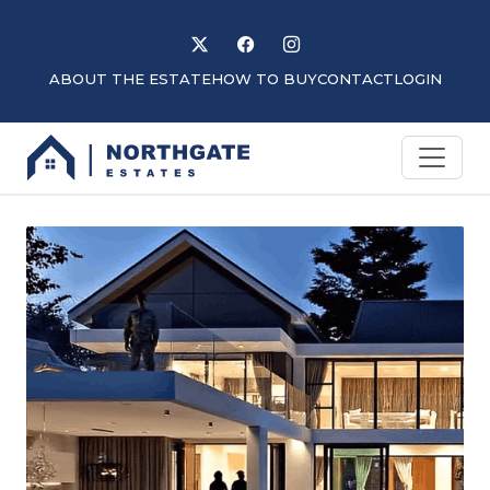
Follow us on X
Like us on Facebook
Follow us on Instagram
ABOUT THE ESTATE
HOW TO BUY
CONTACT
LOGIN