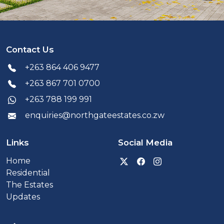
Contact Us
+263 864 406 9477
+263 867 701 0700
+263 788 199 991
enquiries@northgateestates.co.zw
Links
Social Media
Visit our Twitter x prof
Visit our Facebook
Visit our Inst
Home
Residential
The Estates
Updates