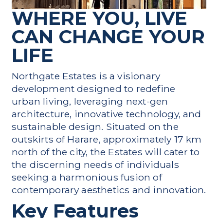
WHERE YOU, LIVE
CAN CHANGE YOUR
LIFE
Northgate Estates is a visionary
development designed to redefine
urban living, leveraging next-gen
architecture, innovative technology, and
sustainable design. Situated on the
outskirts of Harare, approximately 17 km
north of the city, the Estates will cater to
the discerning needs of individuals
seeking a harmonious fusion of
contemporary aesthetics and innovation.
Key Features