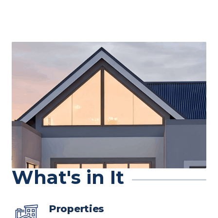
What's in It
Properties