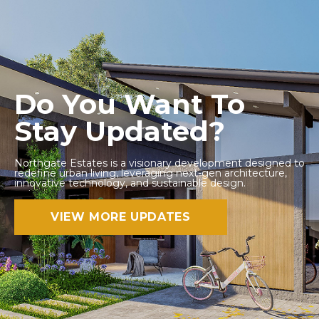
Do You Want To
Stay Updated?
Northgate Estates is a visionary development designed to
redefine urban living, leveraging next-gen architecture,
innovative technology, and sustainable design.
VIEW MORE UPDATES