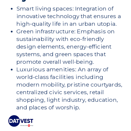
Smart living spaces: Integration of
innovative technology that ensures a
high-quality life in an urban utopia.
Green infrastructure: Emphasis on
sustainability with eco-friendly
design elements, energy-efficient
systems, and green spaces that
promote overall well-being.
Luxurious amenities: An array of
world-class facilities including
modern mobility, pristine courtyards,
centralized civic services, retail
shopping, light industry, education,
and places of worship.