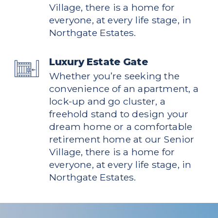
Village, there is a home for
everyone, at every life stage, in
Northgate Estates.
Luxury Estate Gate
Whether you’re seeking the
convenience of an apartment, a
lock-up and go cluster, a
freehold stand to design your
dream home or a comfortable
retirement home at our Senior
Village, there is a home for
everyone, at every life stage, in
Northgate Estates.