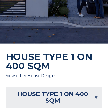
HOUSE TYPE 1 ON
400 SQM
View other House Designs
HOUSE TYPE 1 ON 400
▾
SQM