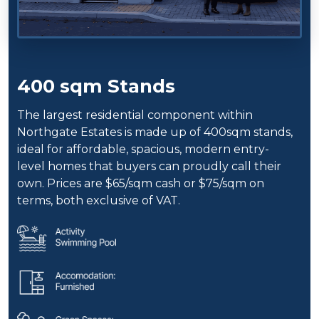
400 sqm Stands
The largest residential component within
Northgate Estates is made up of 400sqm stands,
ideal for affordable, spacious, modern entry-
level homes that buyers can proudly call their
own. Prices are $65/sqm cash or $75/sqm on
terms, both exclusive of VAT.