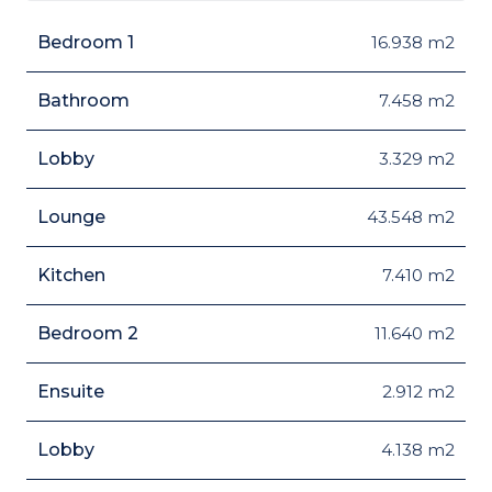
Bedroom 1
16.938 m2
Bathroom
7.458 m2
Lobby
3.329 m2
Lounge
43.548 m2
Kitchen
7.410 m2
Bedroom 2
11.640 m2
Ensuite
2.912 m2
Lobby
4.138 m2