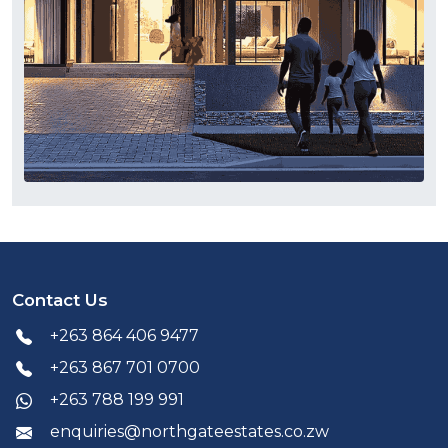
Contact Us
+263 864 406 9477
+263 867 701 0700
+263 788 199 991
enquiries@northgateestates.co.zw