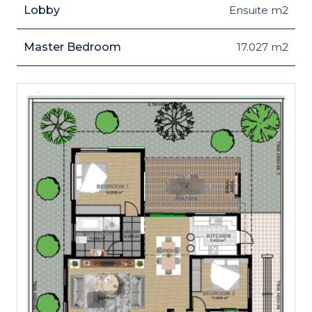
Lobby
Ensuite m2
Master Bedroom
17.027 m2