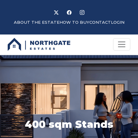
Follow us on X
Like us on Facebook
Follow us on Instagram
ABOUT THE ESTATE
HOW TO BUY
CONTACT
LOGIN
400 sqm Stands