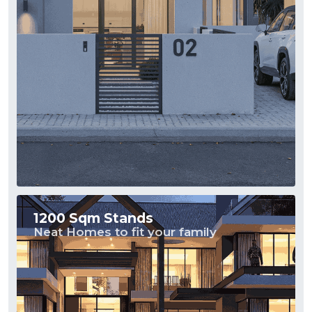
1200 Sqm Stands
Neat Homes to fit your family