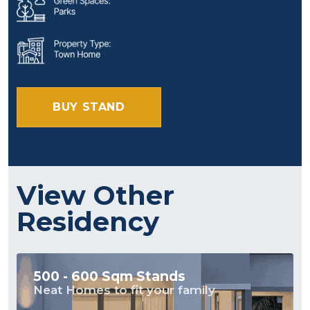
BUY STAND
View Other
Residency
500 - 600 Sqm Stands
Neat Homes to fit your family