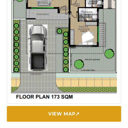
↗
VIEW MAP