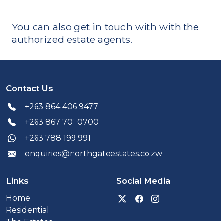
You can also get in touch with with the
authorized estate agents.
Contact Us
+263 864 406 9477
+263 867 701 0700
+263 788 199 991
enquiries@northgateestates.co.zw
Links
Social Media
Visit our Twitter x prof
Visit our Facebook
Visit our Inst
Home
Residential