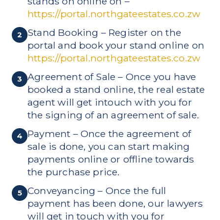
stands on online on –
https://portal.northgateestates.co.zw
Stand Booking – Register on the
2
portal and book your stand online on
https://portal.northgateestates.co.zw
Agreement of Sale – Once you have
3
booked a stand online, the real estate
agent will get intouch with you for
the signing of an agreement of sale.
Payment – Once the agreement of
4
sale is done, you can start making
payments online or offline towards
the purchase price.
Conveyancing – Once the full
5
payment has been done, our lawyers
will get in touch with you for