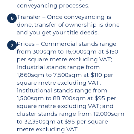
conveyancing processes.
Transfer – Once conveyancing is
6
done, transfer of ownership is done
and you get your title deeds.
Prices – Commercial stands range
7
from 300sqm to 16,000sqm at $150
per square metre excluding VAT;
industrial stands range from
1,860sqm to 7,500sqm at $110 per
square metre excluding VAT;
institutional stands range from
1,500sqm to 88,700sqm at $95 per
square metre excluding VAT; and
cluster stands range from 12,000sqm
to 32,350sqm at $95 per square
metre excluding VAT.