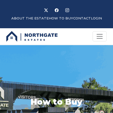
Follow us on X
Like us on Facebook
Follow us on Instagram
ABOUT THE ESTATE
HOW TO BUY
CONTACT
LOGIN
How to Buy