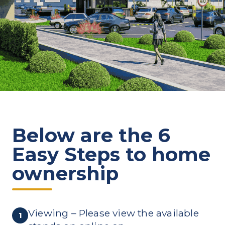
Below are the 6
Easy Steps to home
ownership
Viewing – Please view the available
1